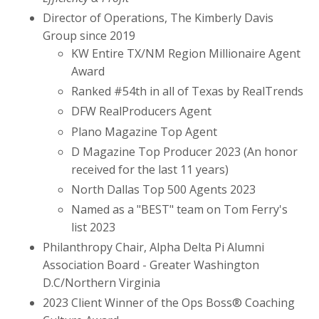
Director of Operations, The Kimberly Davis
Group since 2019
KW Entire TX/NM Region Millionaire Agent
Award
Ranked #54th in all of Texas by RealTrends
DFW RealProducers Agent
Plano Magazine Top Agent
D Magazine Top Producer 2023 (An honor
received for the last 11 years)
North Dallas Top 500 Agents 2023
Named as a "BEST" team on Tom Ferry's
list 2023
Philanthropy Chair, Alpha Delta Pi Alumni
Association Board - Greater Washington
D.C/Northern Virginia
2023 Client Winner of the Ops Boss® Coaching