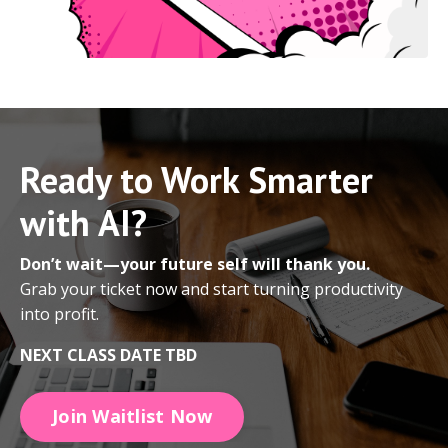
Ready to Work Smarter
with AI?
Don’t wait—your future self will thank you.
Grab your ticket now and start turning productivity
into profit.
NEXT CLASS DATE TBD
Join Waitlist Now