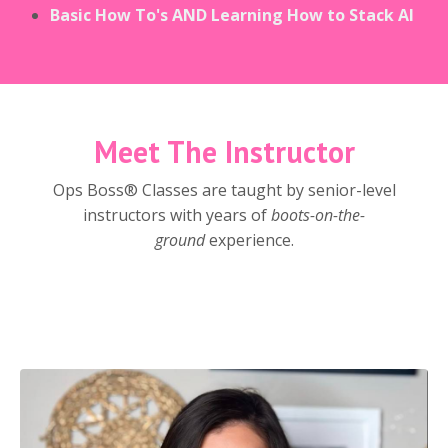
Basic How To's AND Learning How to Stack AI
Meet The Instructor
Ops Boss® Classes are taught by senior-level
instructors with years of
boots-on-the-
ground
experience.