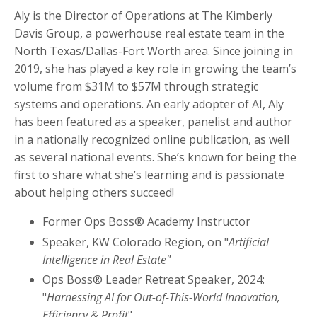
Aly is the Director of Operations at The Kimberly
Davis Group, a powerhouse real estate team in the
North Texas/Dallas-Fort Worth area. Since joining in
2019, she has played a key role in growing the team’s
volume from $31M to $57M through strategic
systems and operations. An early adopter of AI, Aly
has been featured as a speaker, panelist and author
in a nationally recognized online publication, as well
as several national events. She’s known for being the
first to share what she’s learning and is passionate
about helping others succeed!
Former Ops Boss® Academy Instructor
Speaker, KW Colorado Region, on "
Artificial
Intelligence in Real Estate"
Ops Boss® Leader Retreat Speaker, 2024:
"
Harnessing AI for Out-of-This-World Innovation,
Efficiency & Profit
"