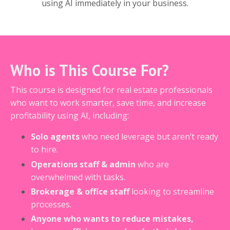
using AI immediately in your business.
Who is This Course For?
This course is designed for real estate professionals
who want to work smarter, save time, and increase
profitability using AI, including:
Solo agents
who need leverage but aren’t ready
to hire.
Operations staff & admin
who are
overwhelmed with tasks.
Brokerage & office staff
looking to streamline
processes.
Anyone who wants to reduce mistakes,