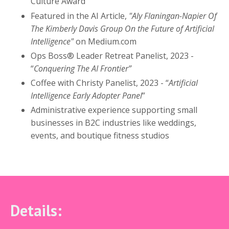
Culture Award
Featured in the AI Article,
"Aly Flaningan-Napier Of
The Kimberly Davis Group On the Future of Artificial
Intelligence"
on Medium.com
Ops Boss® Leader Retreat Panelist, 2023 -
“
Conquering The AI Frontier”
Coffee with Christy Panelist, 2023 - “
Artificial
Intelligence Early Adopter Panel
”
Administrative experience supporting small
businesses in B2C industries like weddings,
events, and boutique fitness studios
Details: