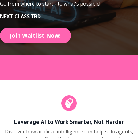
Go from where to start - to what's possible!
NEXT CLASS TBD
Join Waitlist Now!
Leverage AI to Work Smarter, Not Harder
Discover how artificial intelligence can help solo agents,