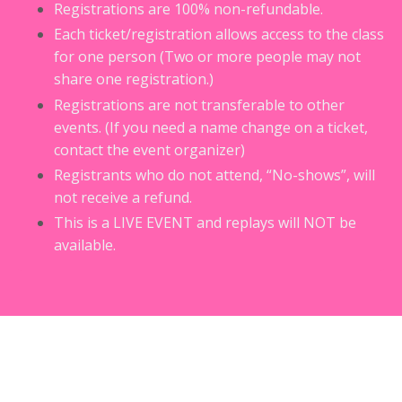
Registrations are 100% non-refundable.
Each ticket/registration allows access to the class
for one person (Two or more people may not
share one registration.)
Registrations are not transferable to other
events. (If you need a name change on a ticket,
contact the event organizer)
Registrants who do not attend, “No-shows”, will
not receive a refund.
This is a LIVE EVENT and replays will NOT be
available.