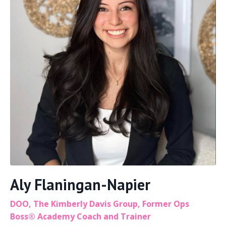
Aly Flaningan-Napier
DOO, The Kimberly Davis Group, Former Ops
Boss® Academy Coach and Trainer