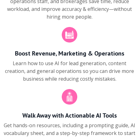
operations staff, and brokerages save time, reduce
workload, and improve accuracy & efficiency—without
hiring more people.
Boost Revenue, Marketing & Operations
Learn how to use AI for lead generation, content
creation, and general operations so you can drive more
business while reducing costly mistakes.
Walk Away with Actionable AI Tools
Get hands-on resources, including a prompting guide, AI
vocabulary sheet, and a step-by-step framework to start