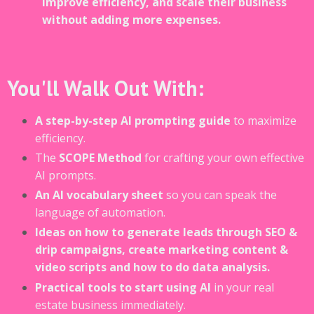
improve efficiency, and scale their business
without adding more expenses.
You'll Walk Out With:
A step-by-step AI prompting guide
to maximize
efficiency.
The
SCOPE Method
for crafting your own effective
AI prompts.
An AI vocabulary sheet
so you can speak the
language of automation.
Ideas on how to generate leads through SEO &
drip campaigns, create marketing content &
video scripts and how to do data analysis.
Practical tools to start using AI
in your real
estate business immediately.