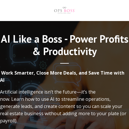
AI Like a Boss - Power Profits
& Productivity
Work Smarter, Close More Deals, and Save Time with
AI
Artificial intelligence isn’t the future—it’s the
now. Learn how to use AI to streamline operations,
generate leads, and create content so you can scale your
real estate business without adding more to your plate (or
payroll).