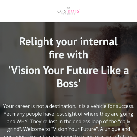
Relight your internal
fire with
'Vision Your Future Like a
Boss'
Your career is not a destination. It is a vehicle for success.
Yet many people have lost sight of where they are going
and WHY. They're lost in the endless loop of the "daily
grind". Welcome to "Vision Your Future".
A unique and
engaging workshop designed to transform your future.