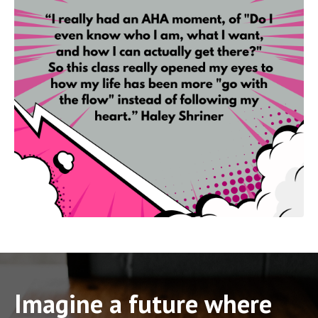
Imagine a future where