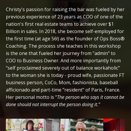
Christy's passion for raising the bar was fueled by her
previous experience of 23 years as COO of one of the
nation's first real estate teams to achieve over $1
Billion in sales. In 2018, she become self-employed for
the first time (at age 56!) as the founder of Ops Boss®
Coaching. The process she teaches in this workshop
is the one that fueled her journey from "admin" to
COO to Business Owner. And more importantly from
"self proclaimed severely out of balance workaholic"
to the woman she is today - proud wife, passionate FT
business person, CoCo, Mom, fashionista, baseball
afficionado and part-time "resident" of Paris, France.
Her personal motto is “
The person who says it cannot be
done should not interrupt the person doing it.”