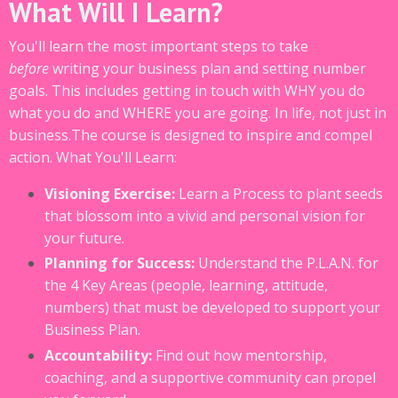
What Will I Learn?
You'll learn the most important steps to take
before
writing your business plan and setting number
goals. This includes getting in touch with WHY you do
what you do and WHERE you are going. In life, not just in
business.The course is designed to inspire and compel
action. W
hat You'll Learn:
Visioning Exercise:
Learn a Process to plant seeds
that blossom into a vivid and personal vision for
your future.
Planning for Success:
Understand the P.L.A.N. for
the 4 Key Areas (people, learning, attitude,
numbers) that must be developed to support your
Business Plan.
Accountability:
Find out how mentorship,
coaching, and a supportive community can propel