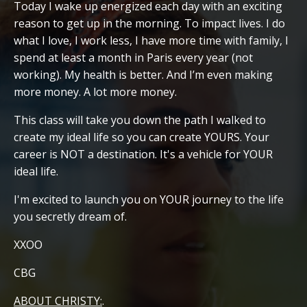
Today I wake up energized each day with an exciting
reason to get up in the morning. To impact lives. I do
what I love, I work less, I have more time with family, I
spend at least a month in Paris every year (not
working). My health is better. And I’m even making
more money. A lot more money.
This class will take you down the path I walked to
create my ideal life so you can create YOURS. Your
career is NOT a destination. It's a vehicle for YOUR
ideal life.
I'm excited to launch you on YOUR journey to the life
you secretly dream of.
XXOO
CBG
ABOUT CHRISTY:
.