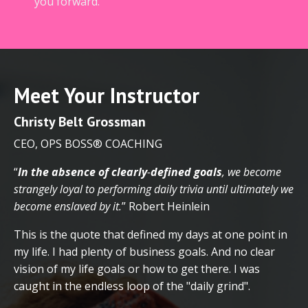
you forward.
Meet Your Instructor
Christy
Belt Grossman
CEO, OPS BOSS® COACHING
“
In the absence of clearly
-
defined goals
, we become
strangely loyal to performing daily trivia until ultimately we
become enslaved by it.
”
Robert Heinlein
This is the quote that defined my days at one point in
my life. I had plenty of business goals. And no clear
vision of my life goals or how to get there. I was
caught in the endless loop of the "daily grind".