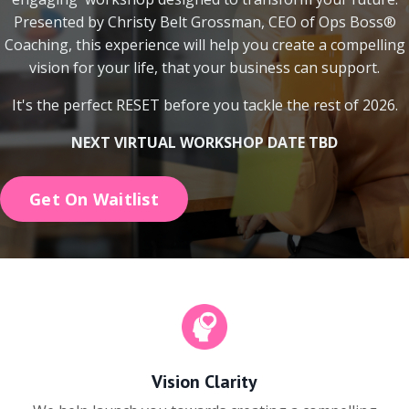
Presented by Christy Belt Grossman, CEO of Ops Boss®
Coaching, this experience will help you create a compelling
vision for your life, that your business can support.
It's the perfect RESET before you tackle the rest of 2026.
NEXT VIRTUAL WORKSHOP DATE TBD
Get On Waitlist
Vision Clarity