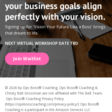
your business goals align
perfectly with your vision.
Signing up for 'Vision Your Future Like a Boss' brings
that dream to life.
NEXT VIRTUAL WORKSHOP DATE TBD
Join Waitlist
© 2026 by Ops Boss® Coaching. Ops Boss® Coaching &
Christy Belt Grossman are not affiliated with The Belt Team.
Ops Boss® Coaching Privacy Policy
(https://opsbosscoaching.com/privacy-policy/) Ops Boss®
Coaching is a participant in the Amazon Services LLC