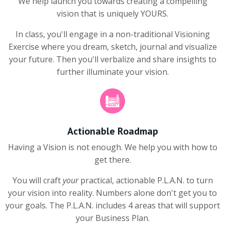
We help launch you towards creating a compelling
vision that is uniquely YOURS.
In class, you'll engage in a non-traditional Visioning
Exercise where you dream, sketch, journal and visualize
your future. Then you'll verbalize and share insights to
further illuminate your vision.
Actionable Roadmap
Having a Vision is not enough. We help you with how to
get there.
You will craft
your
practical, actionable P.L.A.N. to turn
your vision into reality. Numbers alone don't get you to
your goals. The P.L.A.N. includes 4 areas that will support
your Business Plan.