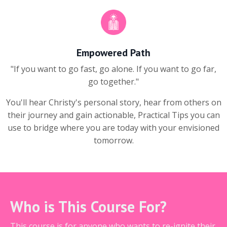
Empowered Path
"If you want to go fast, go alone. If you want to go far,
go together."
You'll hear Christy's personal story, hear from others on
their journey and gain actionable, Practical Tips you can
use to bridge where you are today with your envisioned
tomorrow.
Who is This Course For?
This course is for anyone who wants to re-ignite their