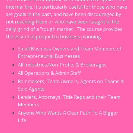
internal fire. It's particularly useful for those who have
set goals in the past, and have been discouraged by
not reaching them or who have been caught in the
daily grind of a "tough market". The course provides
the essential prequel to business planning.
Small Business Owners and Team Members of
Entrepreneurial Businesses
All Industries,Non-Profits & Brokerages
All Operations & Admin Staff
Rainmakers, Team Owners, Agents on Teams &
Solo Agents
Lenders, Attorneys, Title Reps and their Team
Members
Anyone Who Wants A Clear Path To A Bigger
Life