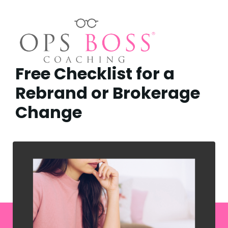
Free Checklist for a
Rebrand or Brokerage
Change