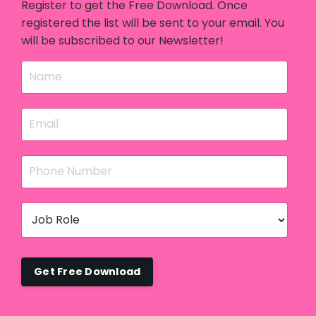
Register to get the Free Download. Once
registered the list will be sent to your email. You
will be subscribed to our Newsletter!
Get Free Download