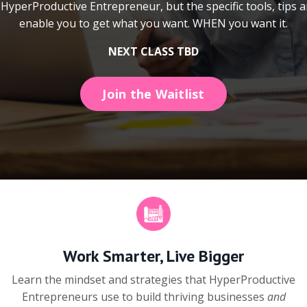
HyperProductive Entrepreneur, but the specific tools, tips a
enable you to get what you want. WHEN you want it.
NEXT CLASS TBD
Join the Waitlist
Work Smarter, Live Bigger
Learn the mindset and strategies that HyperProductive
Entrepreneurs use to build thriving businesses
and