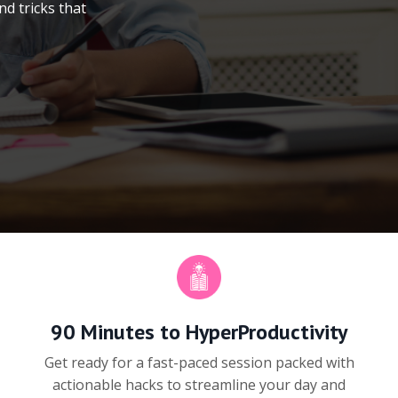
nd tricks that
90 Minutes to HyperProductivity
Get ready for a fast-paced session packed with
actionable hacks to streamline your day and