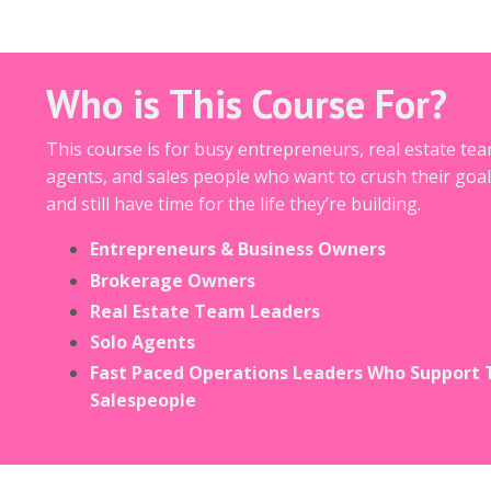
Who is This Course For?
This course is for busy entrepreneurs, real estate tea
agents, and sales people who want to crush their goal
and still have time for the life they’re building.
Entrepreneurs & Business Owners
Brokerage Owners
Real Estate Team Leaders
Solo Agents
Fast Paced Operations Leaders Who Support 
Salespeople