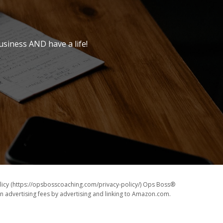
usiness AND have a life!
icy (https://opsbosscoaching.com/privacy-policy/) Ops Boss®
rn advertising fees by advertising and linking to Amazon.com.