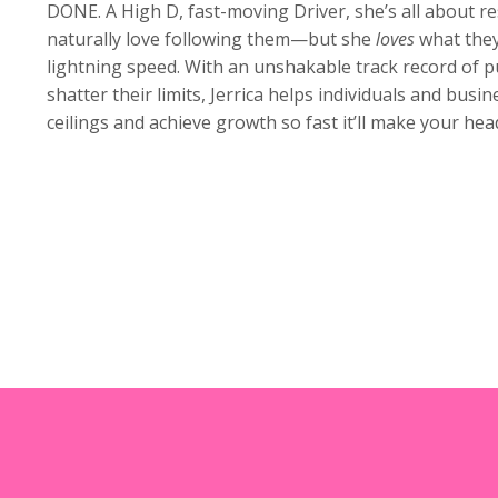
DONE. A High D, fast-moving Driver, she’s all about re
naturally love following them—but she
loves
what they
lightning speed. With an unshakable track record of 
shatter their limits, Jerrica helps individuals and bus
ceilings and achieve growth so fast it’ll make your head