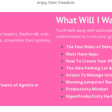
enjoy their freedom.
What Will I W
You’ll walk away with actiona
m leaders, Realtors®, solo
solid mindset to crush your go
s, streamline their systems,
The Four Rules of Dele
Must Have Apps
How To Create Your (F
The Idea Parking Lot 
Scripts To Manage Int
Morning Jumpstart Ro
Teams of Agents or
Productivity Mindset
HyperProductivity Hac