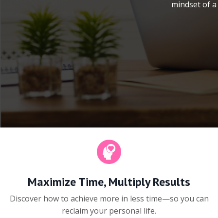
mindset of a 
Maximize Time, Multiply Results
Discover how to achieve more in less time—so you can
reclaim your personal life.