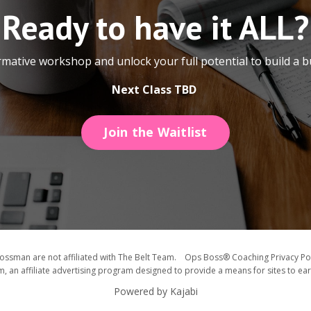
Ready to have it ALL?
ormative workshop and unlock your full potential to build a b
Next Class TBD
Join the Waitlist
ssman are not affiliated with The Belt Team. Ops Boss® Coaching Privacy Pol
, an affiliate advertising program designed to provide a means for sites to ea
Powered by Kajabi