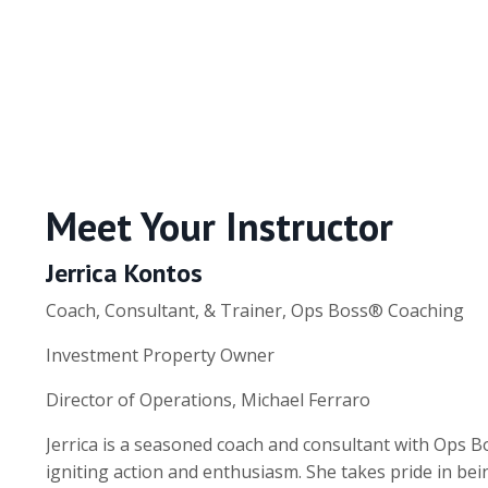
Meet Your Instructor
Jerrica Kontos
Coach, Consultant, & Trainer, Ops Boss® Coaching
Investment Property Owner
Director of Operations, Michael Ferraro
Jerrica is a seasoned coach and consultant with Ops 
igniting action and enthusiasm. She takes pride in b