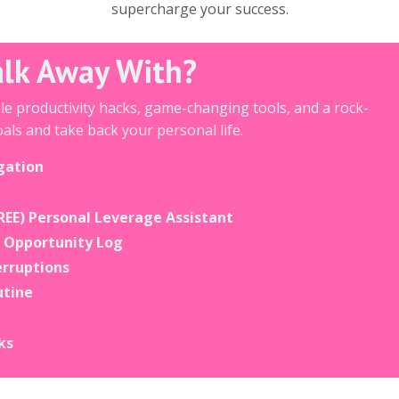
supercharge your success.
alk Away With?
ble productivity hacks, game-changing tools, and a rock-
als and take back your personal life.
gation
REE) Personal Leverage Assistant
& Opportunity Log
erruptions
utine
ks