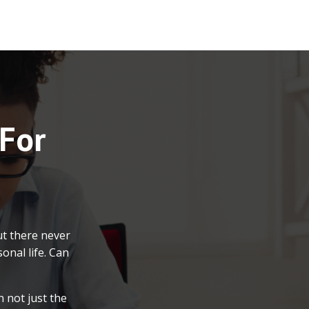
 For
ut there never
onal life. Can
 not just the