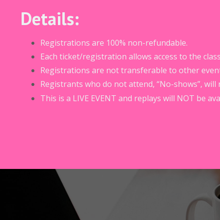
Details:
Registrations are 100% non-refundable.
Each ticket/registration allows access to the cl
Registrations are not transferable to other event
Registrants who do not attend, “No-shows”, will 
This is a LIVE EVENT and replays will NOT be avai