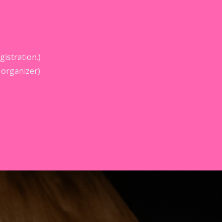
istration.)
 organizer)