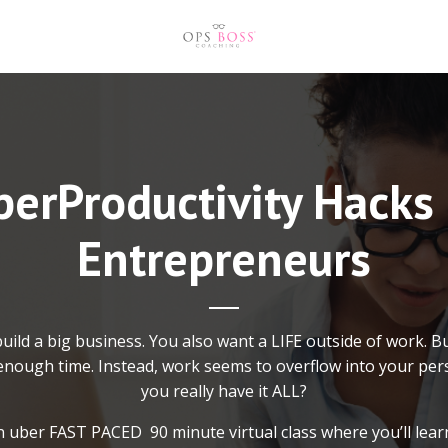
erProductivity Hacks
Entrepreneurs
uild a big business. You also want a LIFE outside of work. B
nough time. Instead, work seems to overflow into your pers
you really have it ALL?
an uber FAST PACED 90 minute virtual class where you’ll learn