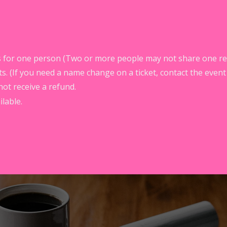
ass for one person (Two or more people may not share one reg
s. (If you need a name change on a ticket, contact the event
not receive a refund.
lable.