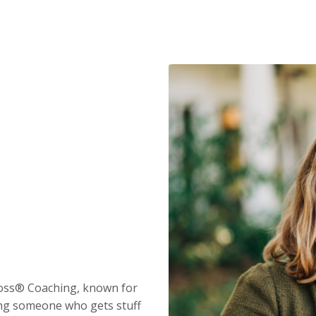
Boss® Coaching, known for
eing someone who gets stuff