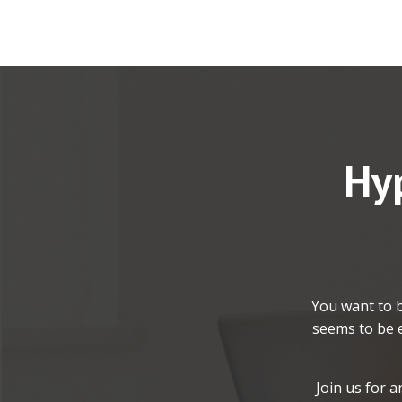
Hyp
You want to b
seems to be e
Join us for 