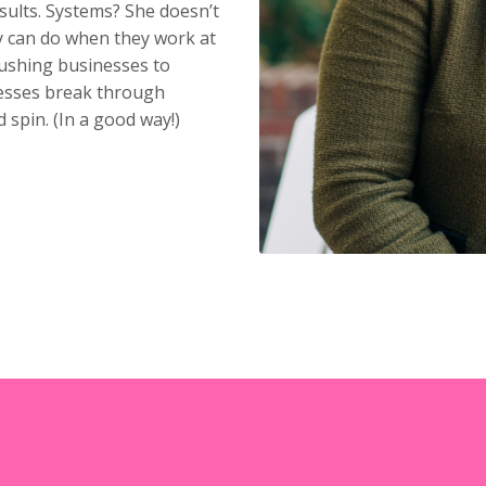
sults. Systems? She doesn’t
 can do when they work at
pushing businesses to
inesses break through
 spin. (In a good way!)