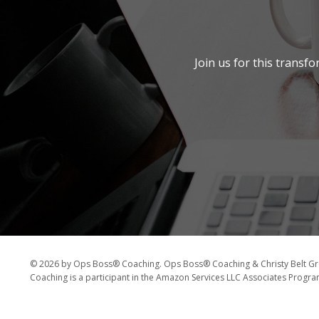
Join us for this transf
© 2026 by Ops Boss® Coaching. Ops Boss® Coaching & Christy Belt Gro
Coaching is a participant in the Amazon Services LLC Associates Program