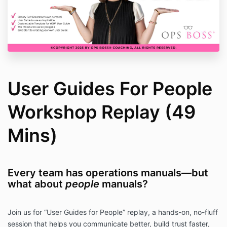
User Guides For People
Workshop Replay (49
Mins)
Every team has operations manuals—but
what about
people
manuals?
Join us for “User Guides for People” replay, a hands-on, no-fluff
session that helps you communicate better, build trust faster,