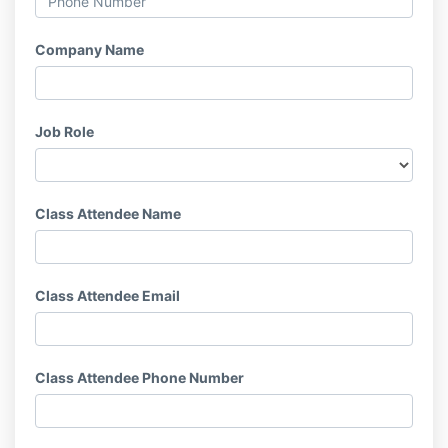
Company Name
Job Role
Class Attendee Name
Class Attendee Email
Class Attendee Phone Number