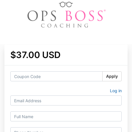
$37.00 USD
Apply
Log in