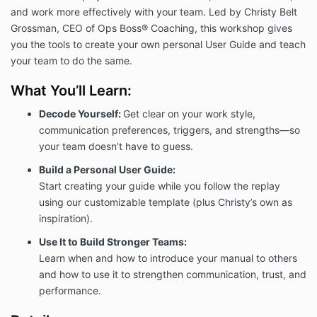
and work more effectively with your team. Led by Christy Belt
Grossman, CEO of Ops Boss® Coaching, this workshop gives
you the tools to create your own personal User Guide and teach
your team to do the same.
What You’ll Learn:
Decode Yourself:
Get clear on your work style,
communication preferences, triggers, and strengths—so
your team doesn’t have to guess.
Build a Personal User Guide:
Start creating your guide while you follow the replay
using our customizable template (plus Christy’s own as
inspiration).
Use It to Build Stronger Teams:
Learn when and how to introduce your manual to others
and how to use it to strengthen communication, trust, and
performance.