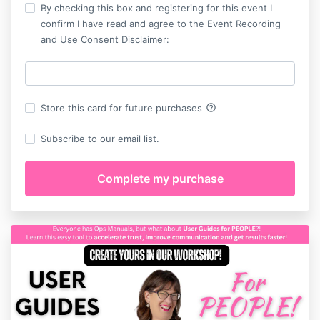
By checking this box and registering for this event I
confirm I have read and agree to the Event Recording
and Use Consent Disclaimer:
help_outline
Store this card for future purchases
Subscribe to our email list.