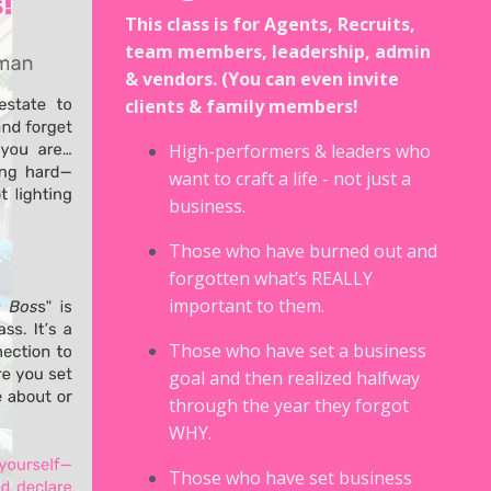
This class is for Agents, Recruits,
team members, leadership, admin
& vendors. (You can even invite
clients & family members!
High-performers & leaders who
want to craft a life - not just a
business.
Those who have burned out and
forgotten what’s REALLY
important to them.
Those who have set a business
goal and then realized halfway
through the year they forgot
WHY.
Those who have set business