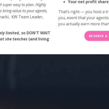
Your net profit share
 super easy to plan. Highly
 bring value to your agents,
That’s right — you host a t
hacki, KW Team Leader,
you, event that your agents l
you actually earn more than 
ly limited,
so DON'T WAIT
RESERVE A
hat she teaches
(and living