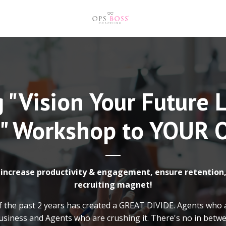
 "Vision Your Future 
" Workshop to YOUR O
increase productivity & engagement, ensure retention,
recruiting magnet!
f the past 2 years has created a GREAT DIVIDE. Agents who 
usiness and Agents who are crushing it. There's no in betw