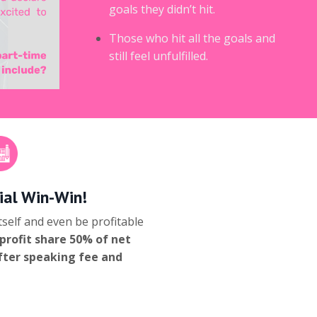
goals they didn’t hit.
Those who hit all the goals and
still feel unfulfilled.
ial Win-Win!
self and even be profitable
profit share 50% of net
after speaking fee and