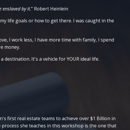
 enslaved by it.
”
Robert Heinlein
 my life goals or how to get there. I was caught in the
ve, I work less, I have more time with family, I spend
ore money.
destination. It's a vehicle for YOUR ideal life.
s first real estate teams to achieve over $1 Billion in
e process she teaches in this workshop is the one that