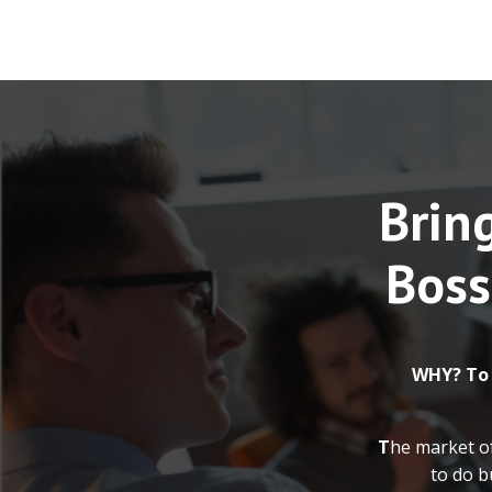
Bring
Boss
WHY? To
T
he market o
to do b