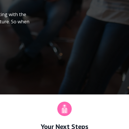
ing with the
uture. So when
Your Next Steps