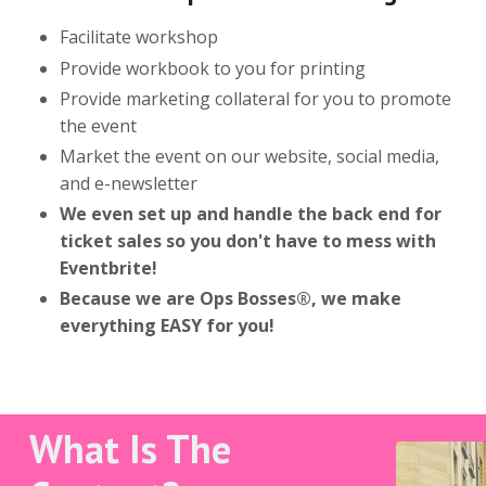
Facilitate workshop
Provide workbook to you for printing
Provide marketing collateral for you to promote
the event
Market the event on our website, social media,
and e-newsletter
We even set up and handle the back end for
ticket sales so you don't have to mess with
Eventbrite!
Because we are Ops Bosses®, we make
everything EASY for you!
What Is The