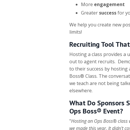
More
engagement
Greater
success
for yo
We help you create new pos
limits!
Recruiting Tool Tha
Hosting a class provides a 
out to agent recruits. De
to their success by hosting
Boss® Class. The conversat
we teach are not being talk
elsewhere.
What Do Sponsors S
Ops Boss® Event?
"
Hosting an Ops Boss® class w
we made this year. It didn't c