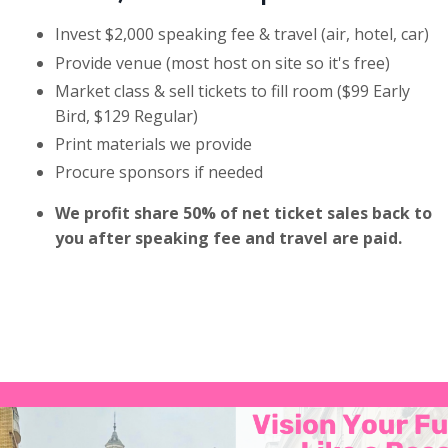
Invest $2,000 speaking fee & travel (air, hotel, car)
Provide venue (most host on site so it's free)
Market class & sell tickets to fill room ($99 Early
Bird, $129 Regular)
Print materials we provide
Procure sponsors if needed
We profit share 50% of net ticket sales back to
you after speaking fee and travel are paid.