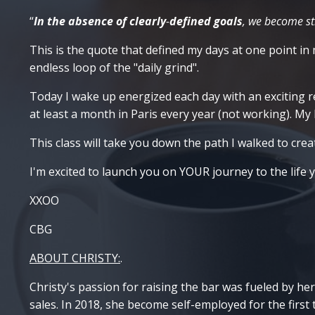
“
In the absence of clearly
-
defined goals
, we become str
This is the quote that defined my days at one point in m
endless loop of the "daily grind".
Today I wake up energized each day with an exciting rea
at least a month in Paris every year (not working). M
This class will take you down the path I walked to creat
I'm excited to launch you on YOUR journey to the life 
XXOO
CBG
ABOUT CHRISTY:
.
Christy's passion for raising the bar was fueled by her
sales. In 2018, she become self-employed for the first