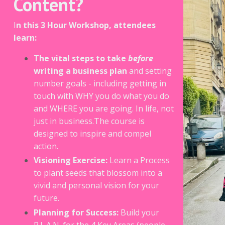
Content?
I
n this 3 Hour Workshop, attendees
learn:
The vital steps to take
before
writing a business plan
and setting
number goals - including getting in
touch with WHY you do what you do
and WHERE you are going. In life, not
just in business.The course is
designed to inspire and compel
action.
Visioning Exercise:
Learn a Process
to plant seeds that blossom into a
vivid and personal vision for your
future.
Planning for Success:
Build your
P.L.A.N. for the 4 Key Areas (people,