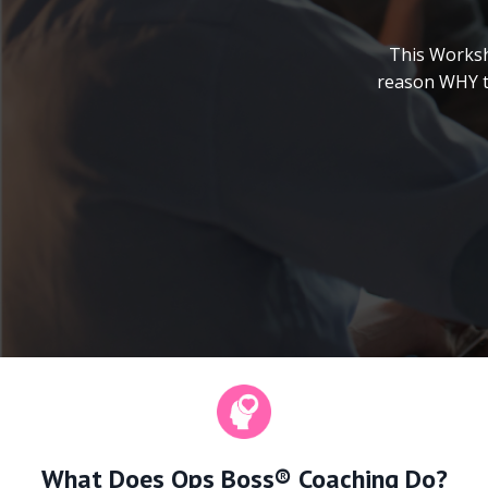
This Worksh
reason WHY th
What Does Ops Boss® Coaching Do?