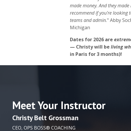
made money. And they made it
recommend if you're looking to
teams and admin.
" Abby Soc
Michigan
Dates for 2026 are
extreme
— Christy will be
living w
in Paris for 3 months)!
Meet Your Instructor
Christy
Belt Grossman
CEO, OPS BOSS® COACHING