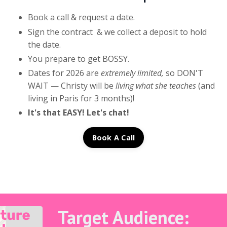
Book a call & request a date.
Sign the contract & we collect a deposit to hold
the date.
You prepare to get BOSSY.
Dates for 2026 are
extremely limited,
so DON'T
WAIT — Christy will be
living what she teaches
(and
living in Paris for 3 months)!
It's that EASY! Let's chat!
Book A Call
Target Audience: