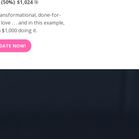
 (50%)
:
$1,024
🎯
ransformational, done-for-
ove . . . and in this example,
$1,000 doing it.
 DATE NOW!