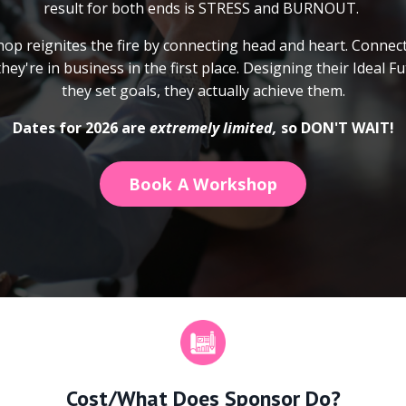
result for both ends is STRESS and BURNOUT.
op reignites the fire by connecting head and heart. Connect
ey're in business in the first place. Designing their Ideal F
they set goals, they actually achieve them.
Dates for 2026 are
extremely limited,
so DON'T WAIT!
Book A Workshop
Cost/What Does Sponsor Do?