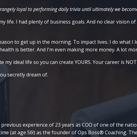
angely loyal to performing daily trivia until ultimately we become
y life. I had plenty of business goals. And no clear vision of
son to get up in the morning. To impact lives. I do what I lo
y health is better. And I’m even making more money. A lot m
e my ideal life so you can create YOURS. Your career is NOT a 
you secretly dream of.
 previous experience of 23 years as COO of one of the nation'
 time (at age 56!) as the founder of Ops Boss® Coaching. Th