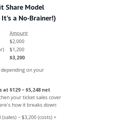
it Share
Model
It's a No-Brainer!)
Amount
$2,000
 car)
$1,200
$3,200
s depending on your
s at $129
=
$5,248 net
 then your ticket sales cover
Here's how it breaks down:
8 (sales) − $3,200 (costs) =