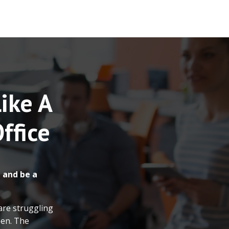
Like A
ffice
 and be a
are struggling
een. The