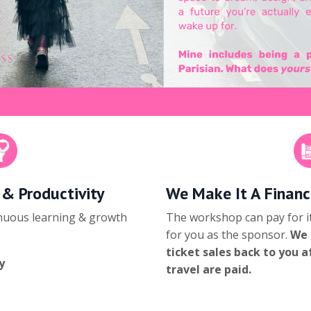
 & Productivity
We Make It A Financ
inuous learning & growth
The workshop can pay for it
for you as the sponsor.
We 
ticket sales back to you 
y
travel are paid.