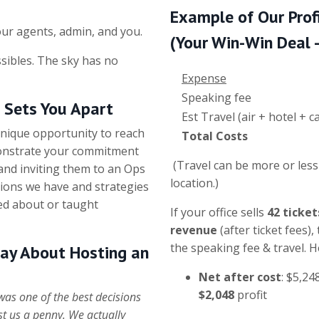
Example of Our Prof
ur agents, admin, and you.
(Your Win-Win Deal - 
sibles. The sky has no
Expense
Speaking fee
t Sets You Apart
Est Travel (air + hotel +
unique opportunity to reach
Total Costs
monstrate your commitment
(Travel can be more or les
 and inviting them to an Ops
location.)
ions we have and strategies
ed about or taught
If your office sells
42 ticket
revenue
(after ticket fees),
the speaking fee & travel. 
ay About Hosting an
Net after cost
: $5,24
$2,048
profit
as one of the best decisions
ost us a penny. We actually