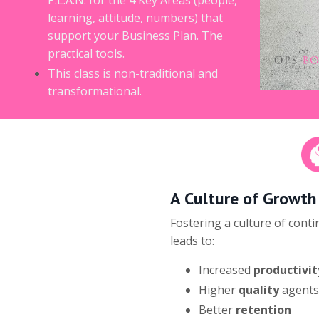
learning, attitude, numbers) that
support your Business Plan. The
practical tools.
This class is non-traditional and
transformational.
A Culture of Growth
Fostering a culture of cont
leads to:
Increased
productivit
Higher
quality
agents
Better
retention