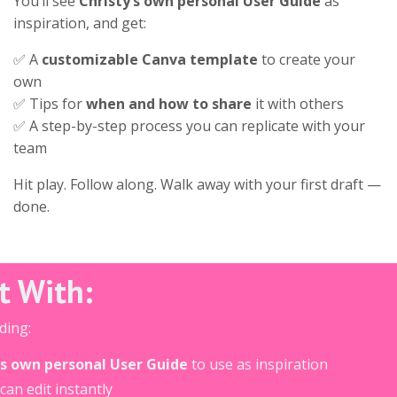
You’ll see
Christy’s own personal User Guide
as
inspiration, and get:
✅ A
customizable Canva template
to create your
own
✅ Tips for
when and how to share
it with others
✅ A step-by-step process you can replicate with your
team
Hit play. Follow along. Walk away with your first draft —
done.
ut With:
ding:
's own personal User Guide
to use as inspiration
can edit instantly