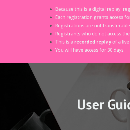
Because this is a digital replay, r
Each registration grants access fo
Registrations are not transferable
Registrants who do not access the r
This is a
recorded replay
of a live
You will have access for 30 days.
User Gui