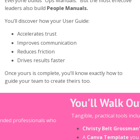
Everyone builds “Ops Manuals.” But the most effective
leaders also build
People Manuals.
You’ll discover how your User Guide:
Accelerates trust
Improves communication
Reduces friction
Drives results faster
Once yours is complete, you’ll know exactly how to
guide your team to create theirs too.
You'll Walk O
Tangible, practical tools inclu
inded professionals who
Christy Belt Grossman
A
Canva Template
you 