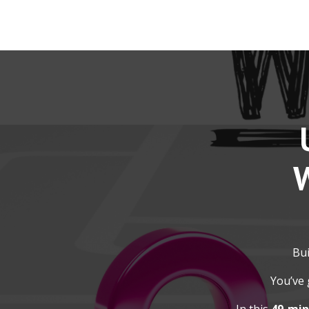
W
Bui
You’ve 