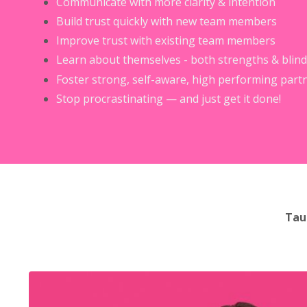
Communicate with more clarity & intention
Build trust quickly with new team members
Improve trust with existing team members
Learn about themselves - both strengths & blind
Foster strong, self-aware, high performing part
Stop procrastinating — and just get it done!
Tau