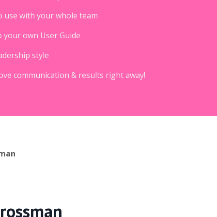
o use with your whole team
) to your own User Guide
adership style
rove communication & results right away!
sman
 Grossman