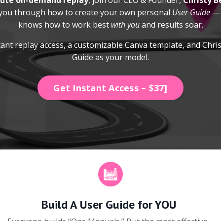
ute on-demand replay
, join our CEO & Founder,
Christy B
 you through how to create your own personal
User Guide
— 
knows how to work best
with you
and results soar.
ant replay access, a customizable Canva template, and Chri
Guide as your model.
Get Instant Access – $37]
Build A User Guide for YOU