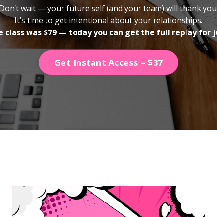
Don’t wait — your future self (and your team) will thank you
It’s time to get intentional about your relationships.
e class was $79 — today you can get the full replay for j
Get Instant Access – $37