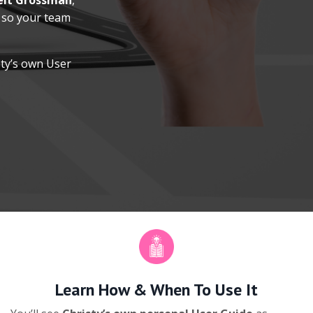
elt Grossman
,
so your team
sty’s own User
Learn How & When To Use It