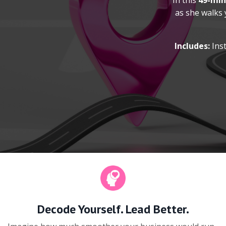
In this
49-min
as she walks
Includes:
Inst
Decode Yourself. Lead Better.