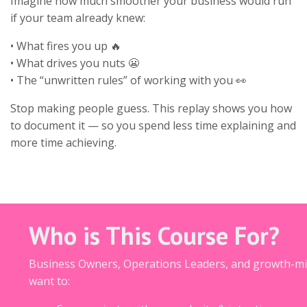
Imagine how much smoother your business would run
if your team already knew:
• What fires you up 🔥
• What drives you nuts 😬
• The “unwritten rules” of working with you 👀
Stop making people guess. This replay shows you how
to document it — so you spend less time explaining and
more time achieving.
Who is This Course For?
Business Owners, Operations Leaders, and growth-m
want to: