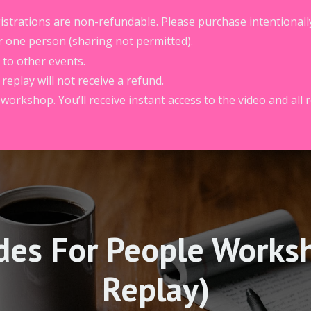
egistrations are non-refundable. Please purchase intentionall
r one person (sharing not permitted).
 to other events.
eplay will not receive a refund.
 workshop. You’ll receive instant access to the video and all 
des For People Works
Replay)