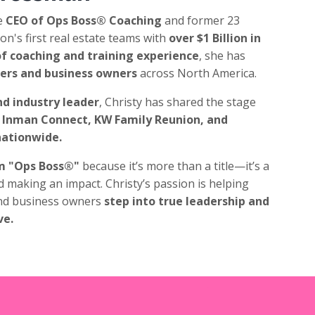
e
CEO of Ops Boss® Coaching
and former 23
on's first real estate teams with
over $1 Billion in
f coaching and training experience
, she has
ders and business owners
across North America.
d industry leader
, Christy has shared the stage
Inman Connect, KW Family Reunion, and
nationwide.
m "Ops Boss®"
because it’s more than a title—it’s a
d making an impact. Christy’s passion is helping
nd business owners
step into true leadership and
ve.