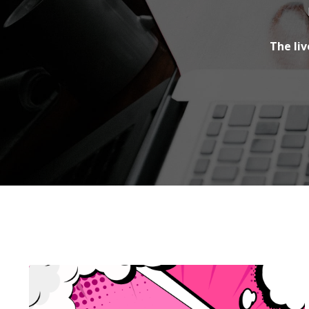
The liv