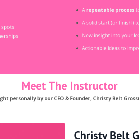
A
repeatable process
t
A solid start (or finish!
 spots
New insight into your le
nerships
Actionable ideas to imp
Meet The Instructor
ght personally by our CEO & Founder, Christy Belt Gros
Christy Belt