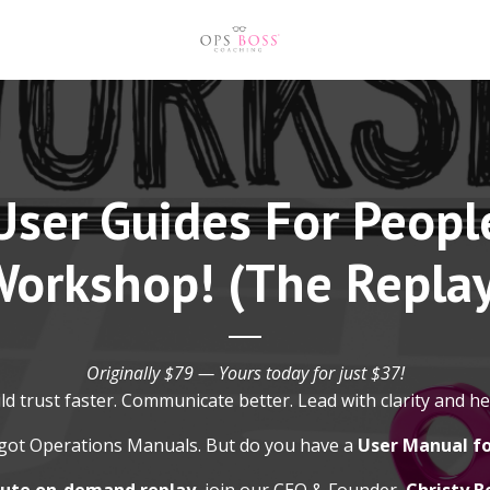
User Guides For Peopl
orkshop! (The Repla
Originally $79 — Yours today for just $37!
ld trust faster. Communicate better. Lead with clarity and he
got Operations Manuals. But do you have a
User Manual f