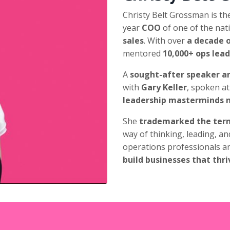
Christy Belt Grossman is th
year
COO
of
one of the nati
sales
. With over
a decade o
mentored
10,000+ ops lea
A
sought-after speaker an
with
Gary Keller
, spoken at
leadership masterminds 
She
trademarked the ter
way of thinking, leading, an
operations professionals a
build businesses that thri