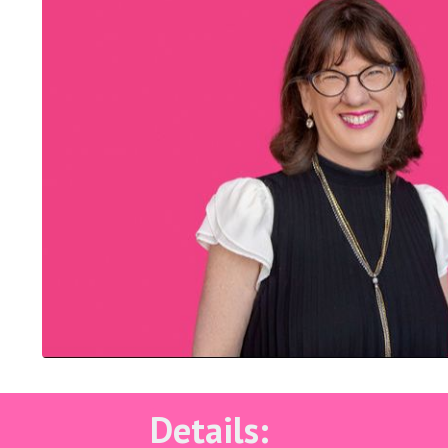
Details: