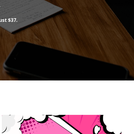
.
ust $37.