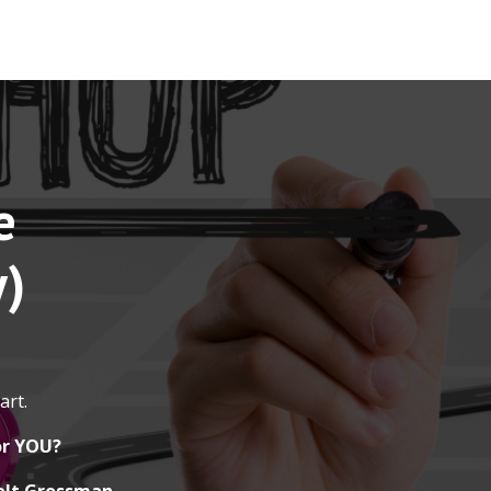
e
y)
art.
or YOU?