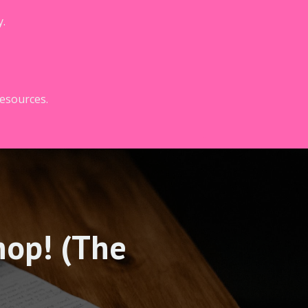
y.
resources.
hop! (The